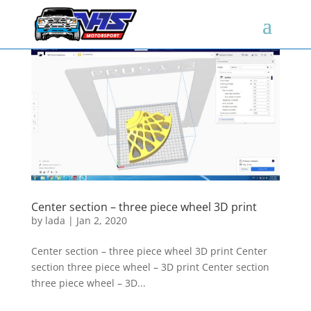
Center section – three piece wheel 3D print
by
lada
|
Jan 2, 2020
Center section – three piece wheel 3D print Center
section three piece wheel – 3D print Center section
three piece wheel – 3D...