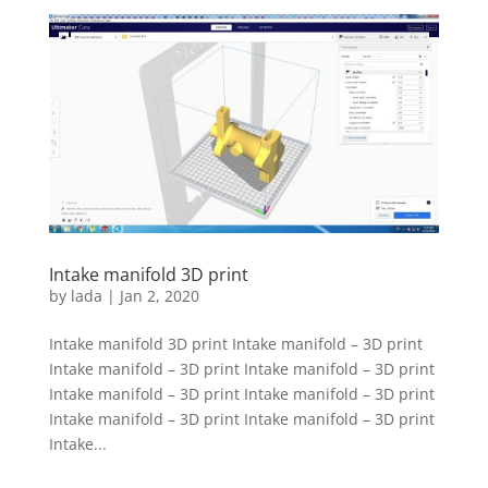
Intake manifold 3D print
by
lada
|
Jan 2, 2020
Intake manifold 3D print Intake manifold – 3D print
Intake manifold – 3D print Intake manifold – 3D print
Intake manifold – 3D print Intake manifold – 3D print
Intake manifold – 3D print Intake manifold – 3D print
Intake...