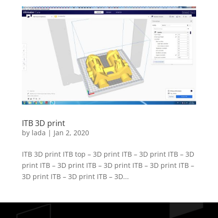
ITB 3D print
by
lada
|
Jan 2, 2020
ITB 3D print ITB top – 3D print ITB – 3D print ITB – 3D
print ITB – 3D print ITB – 3D print ITB – 3D print ITB –
3D print ITB – 3D print ITB – 3D...