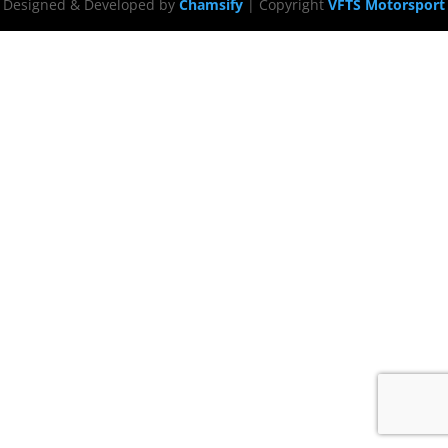
Designed & Developed by
Chamsify
| Copyright
VFTS Motorsport