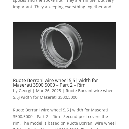
spokes and the spoke nut. They are simple, but very
important. They a keeping everything together and...
Ruote Borrani wire wheel 5,5 j width for
Maserati 3500,5000 – Part 2 – Rim
by
Georgi
|
Mar 26, 2025
|
Ruote Borrani wire wheel
5,5j width for Maserati 3500,5000
Ruote Borrani wire wheel 5,5 j width for Maserati
3500,5000 – Part 2 – Rim Second post covers the
rim. The model is based on Ruote Borrani wire wheel