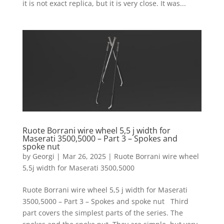
it is not exact replica, but it is very close. It was...
Ruote Borrani wire wheel 5,5 j width for
Maserati 3500,5000 – Part 3 – Spokes and
spoke nut
by
Georgi
|
Mar 26, 2025
|
Ruote Borrani wire wheel
5,5j width for Maserati 3500,5000
Ruote Borrani wire wheel 5,5 j width for Maserati
3500,5000 – Part 3 – Spokes and spoke nut Third
part covers the simplest parts of the series. The