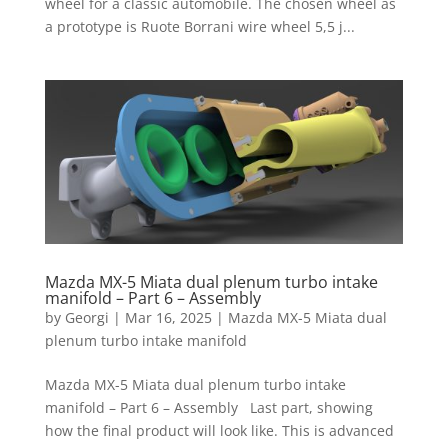
wheel for a classic automobile. The chosen wheel as
a prototype is Ruote Borrani wire wheel 5,5 j...
Mazda MX-5 Miata dual plenum turbo intake
manifold – Part 6 – Assembly
by
Georgi
|
Mar 16, 2025
|
Mazda MX-5 Miata dual
plenum turbo intake manifold
Mazda MX-5 Miata dual plenum turbo intake
manifold – Part 6 – Assembly Last part, showing
how the final product will look like. This is advanced