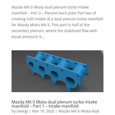
Mazda MX-5 Miata dual plenum turbo intake
manifold – Part 2 – Plenum back plate Part two of
creating CAD model of a dual plenum turbo manifold
for Mazda Miata MX-5. This part is half of the
secondary plenum, where the stabilized flow with
equal pressure is...
Mazda MX-5 Miata dual plenum turbo intake
manifold – Part 1 – Intake manifold
by
Georgi
|
Mar 15, 2025
|
Mazda MX-5 Miata dual