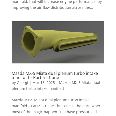
manifold, that will increase engine performance, by
improving the air flow distribution across the...
Mazda MX-5 Miata dual plenum turbo intake
manifold – Part 5 – Cone
by
Georgi
|
Mar 16, 2025
|
Mazda MX-5 Miata dual
plenum turbo intake manifold
Mazda MX-5 Miata dual plenum turbo intake
manifold – Part 5 – Cone The cone is the part, where
most of the magic happen. You have pressurized