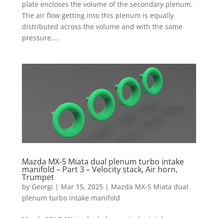
plate encloses the volume of the secondary plenum.
The air flow getting into this plenum is equally
distributed across the volume and with the same
pressure....
Mazda MX-5 Miata dual plenum turbo intake
manifold – Part 3 – Velocity stack, Air horn,
Trumpet
by
Georgi
|
Mar 15, 2025
|
Mazda MX-5 Miata dual
plenum turbo intake manifold