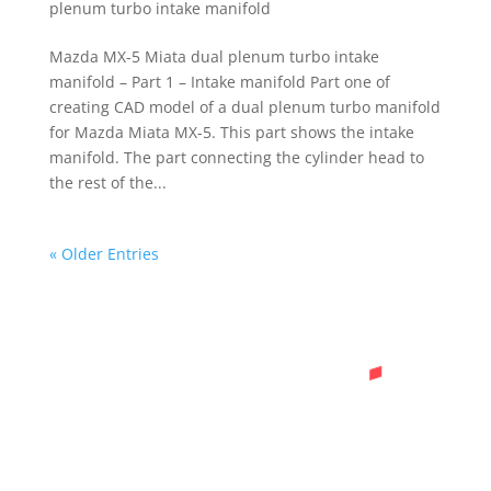
plenum turbo intake manifold
Mazda MX-5 Miata dual plenum turbo intake
manifold – Part 1 – Intake manifold Part one of
creating CAD model of a dual plenum turbo manifold
for Mazda Miata MX-5. This part shows the intake
manifold. The part connecting the cylinder head to
the rest of the...
« Older Entries
Ready to Start a
Project?
Feel free to contact me if you have any
inquiries