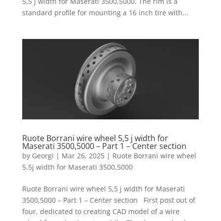
5,5 j width for Maserati 3500,5000. The rim is a
standard profile for mounting a 16 inch tire with...
Ruote Borrani wire wheel 5,5 j width for
Maserati 3500,5000 – Part 1 – Center section
by
Georgi
|
Mar 26, 2025
|
Ruote Borrani wire wheel
5,5j width for Maserati 3500,5000
Ruote Borrani wire wheel 5,5 j width for Maserati
3500,5000 – Part 1 – Center section First post out of
four, dedicated to creating CAD model of a wire