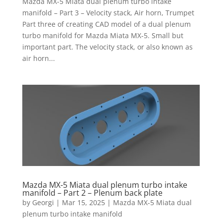
Mazda MX-5 Miata dual plenum turbo intake
manifold – Part 3 – Velocity stack, Air horn, Trumpet
Part three of creating CAD model of a dual plenum
turbo manifold for Mazda Miata MX-5. Small but
important part. The velocity stack, or also known as
air horn...
Mazda MX-5 Miata dual plenum turbo intake
manifold – Part 2 – Plenum back plate
by
Georgi
|
Mar 15, 2025
|
Mazda MX-5 Miata dual
plenum turbo intake manifold