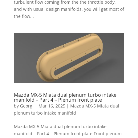
turbulent flow coming from the the throttle body,
and with usual design manifolds, you will get most of
the flow...
Mazda MX-5 Miata dual plenum turbo intake
manifold – Part 4 – Plenum front plate
by
Georgi
|
Mar 16, 2025
|
Mazda MX-5 Miata dual
plenum turbo intake manifold
Mazda MX-5 Miata dual plenum turbo intake
manifold – Part 4 – Plenum front plate Front plenum