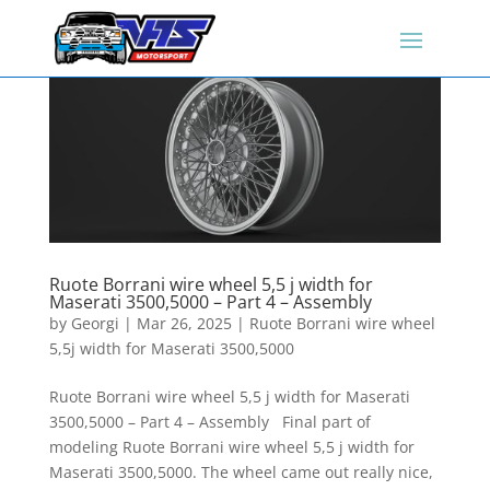
Ruote Borrani wire wheel 5,5 j width for
Maserati 3500,5000 – Part 4 – Assembly
by
Georgi
|
Mar 26, 2025
|
Ruote Borrani wire wheel
5,5j width for Maserati 3500,5000
Ruote Borrani wire wheel 5,5 j width for Maserati
3500,5000 – Part 4 – Assembly Final part of
modeling Ruote Borrani wire wheel 5,5 j width for
Maserati 3500,5000. The wheel came out really nice,