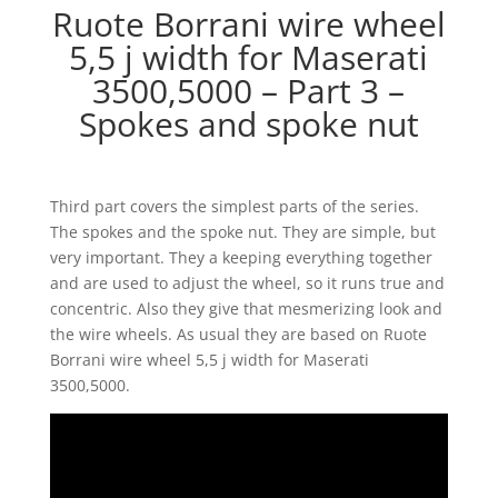
Ruote Borrani wire wheel
5,5 j width for Maserati
3500,5000 – Part 3 –
Spokes and spoke nut
Third part covers the simplest parts of the series.
The spokes and the spoke nut. They are simple, but
very important. They a keeping everything together
and are used to adjust the wheel, so it runs true and
concentric. Also they give that mesmerizing look and
the wire wheels. As usual they are based on Ruote
Borrani wire wheel 5,5 j width for Maserati
3500,5000.