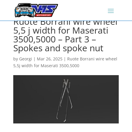
Ruote Borrani wire wheel
5,5 j width for Maserati
3500,5000 – Part 3 –
Spokes and spoke nut
by
Georgi
|
Mar 26, 2025
|
Ruote Borrani wire wheel
5,5j width for Maserati 3500,5000