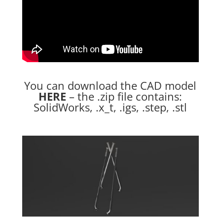
You can download the CAD model
HERE
– the .zip file contains:
SolidWorks, .x_t, .igs, .step, .stl