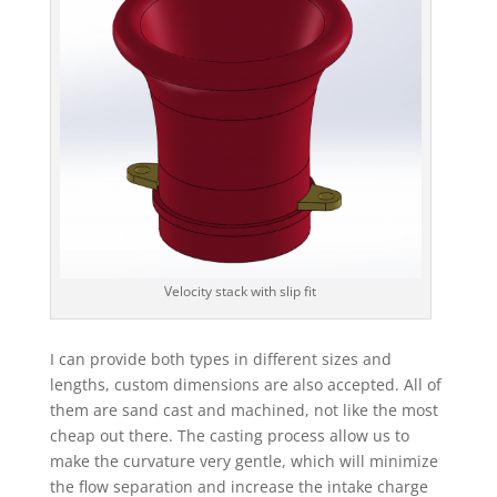
Velocity stack with slip fit
I can provide both types in different sizes and
lengths, custom dimensions are also accepted. All of
them are sand cast and machined, not like the most
cheap out there. The casting process allow us to
make the curvature very gentle, which will minimize
the flow separation and increase the intake charge