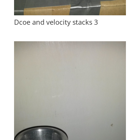
Dcoe and velocity stacks 3