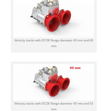
Velocity stacks with DCOE flange diameter 45 mm and 40
mm
Velocity stacks with DCOE flange diameter 45 mm and 55
mm