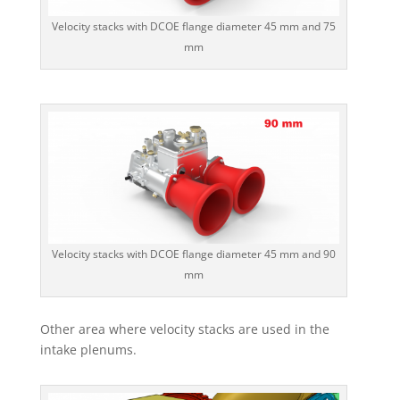
Velocity stacks with DCOE flange diameter 45 mm and 75
mm
Velocity stacks with DCOE flange diameter 45 mm and 90
mm
Other area where velocity stacks are used in the
intake plenums.