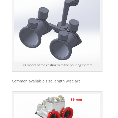
3D model of the casting with the pouring system
Common available size length wise are: