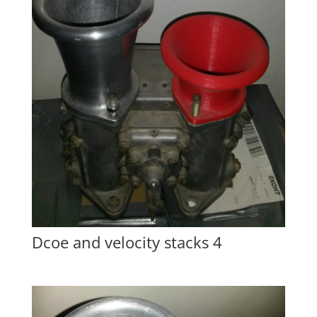
Dcoe and velocity stacks 4