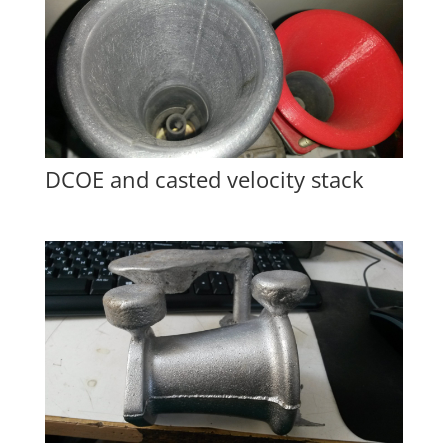
DCOE and casted velocity stack