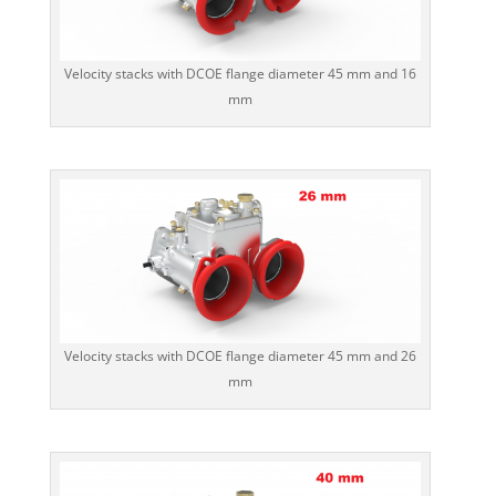
Velocity stacks with DCOE flange diameter 45 mm and 16
mm
Velocity stacks with DCOE flange diameter 45 mm and 26
mm