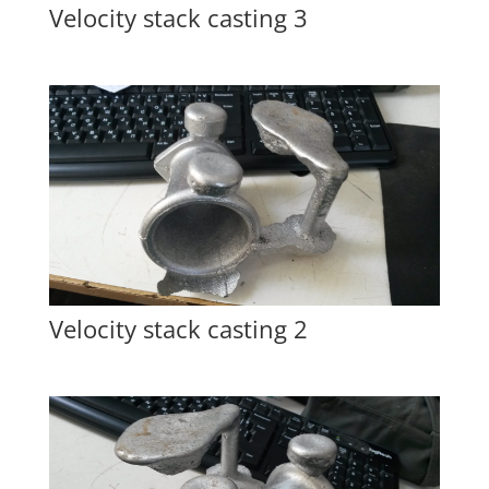
Velocity stack casting 3
Velocity stack casting 2