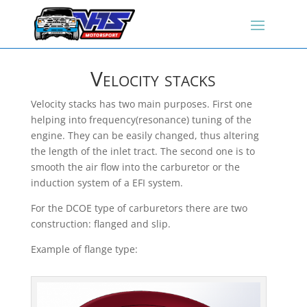
Velocity stacks
Velocity stacks has two main purposes. First one
helping into frequency(resonance) tuning of the
engine. They can be easily changed, thus altering
the length of the inlet tract. The second one is to
smooth the air flow into the carburetor or the
induction system of a EFI system.
For the DCOE type of carburetors there are two
construction: flanged and slip.
Example of flange type: