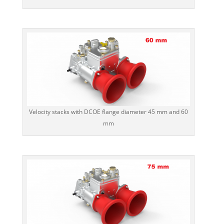
Velocity stacks with DCOE flange diameter 45 mm and 60
mm