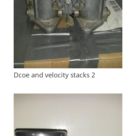
Dcoe and velocity stacks 2