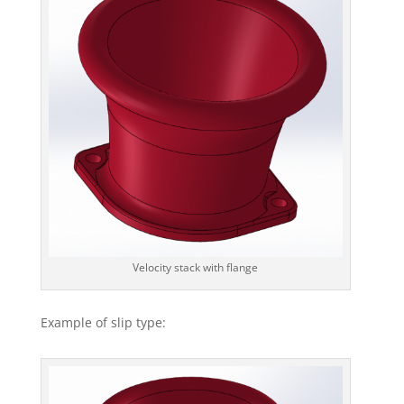
Velocity stack with flange
Example of slip type: