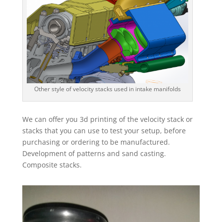
Other style of velocity stacks used in intake manifolds
We can offer you 3d printing of the velocity stack or
stacks that you can use to test your setup, before
purchasing or ordering to be manufactured.
Development of patterns and sand casting.
Composite stacks.