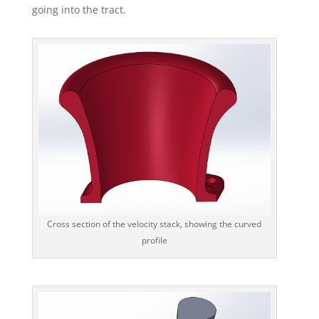
going into the tract.
Cross section of the velocity stack, showing the curved
profile