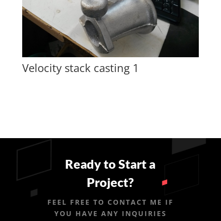
Velocity stack casting 1
Ready to Start a
Project?
FEEL FREE TO CONTACT ME IF
YOU HAVE ANY INQUIRIES