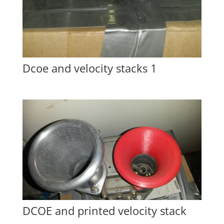
Dcoe and velocity stacks 1
DCOE and printed velocity stack