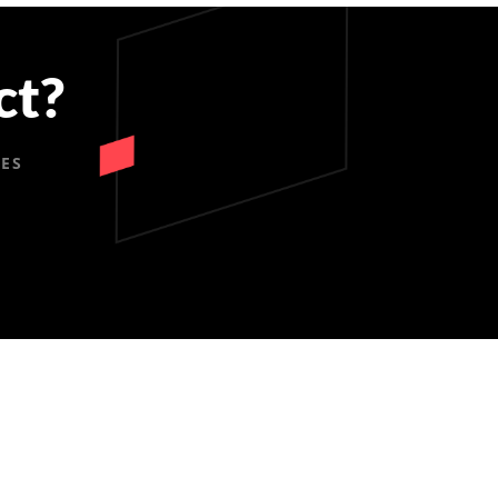
ct?
IES