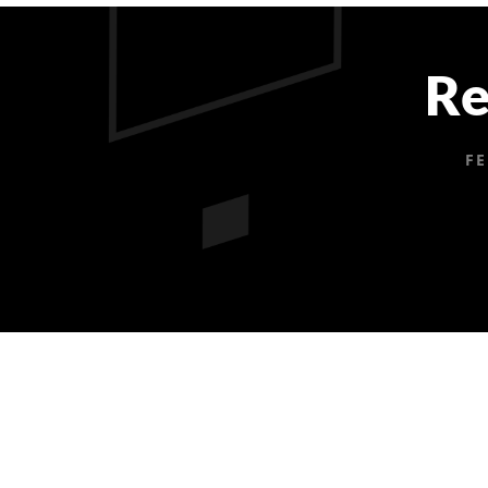
Re
FE