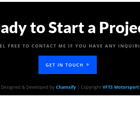
ady to Start a Proje
EL FREE TO CONTACT ME IF YOU HAVE ANY INQUIR
GET IN TOUCH
Designed & Developed by
Chamsify
| Copyright
VFTS Motorsport