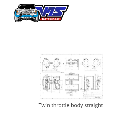
Twin throttle body straight