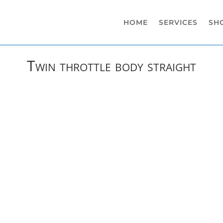
HOME
SERVICES
SH
Twin throttle body straight