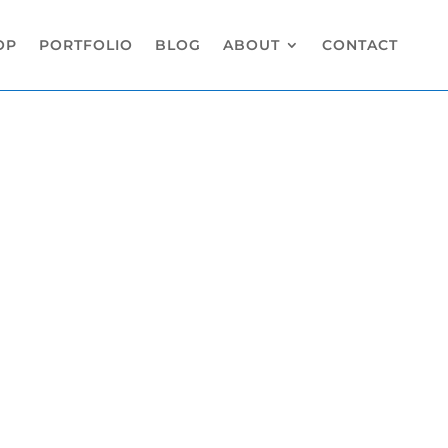
OP
PORTFOLIO
BLOG
ABOUT
CONTACT