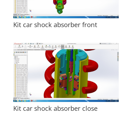
Kit car shock absorber front
Kit car shock absorber close