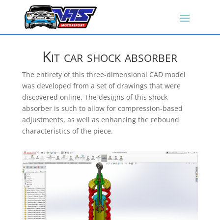
Kit car shock absorber
The entirety of this three-dimensional CAD model
was developed from a set of drawings that were
discovered online. The designs of this shock
absorber is such to allow for compression-based
adjustments, as well as enhancing the rebound
characteristics of the piece.