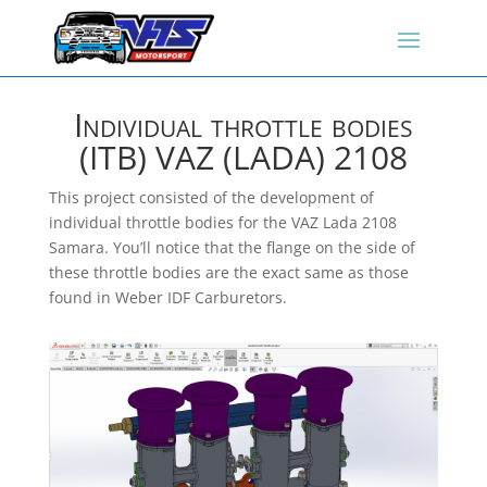
Individual throttle bodies
(ITB) VAZ (LADA) 2108
This project consisted of the development of
individual throttle bodies for the VAZ Lada 2108
Samara. You’ll notice that the flange on the side of
these throttle bodies are the exact same as those
found in Weber IDF Carburetors.