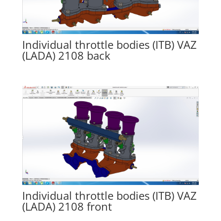
Individual throttle bodies (ITB) VAZ
(LADA) 2108 back
Individual throttle bodies (ITB) VAZ
(LADA) 2108 front