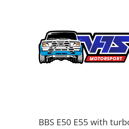
BBS E50 E55 with turb