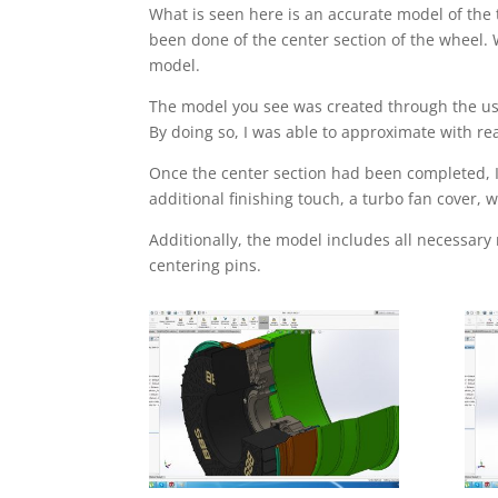
What is seen here is an accurate model of the
been done of the center section of the wheel. 
model.
The model you see was created through the use
By doing so, I was able to approximate with r
Once the center section had been completed, I 
additional finishing touch, a turbo fan cover
Additionally, the model includes all necessary
centering pins.