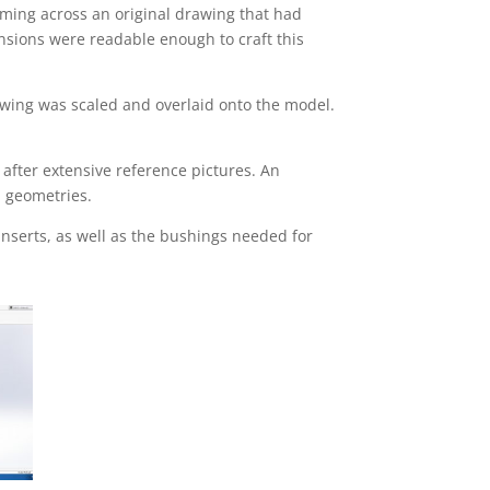
oming across an original drawing that had
ensions were readable enough to craft this
awing was scaled and overlaid onto the model.
after extensive reference pictures. An
d geometries.
inserts, as well as the bushings needed for