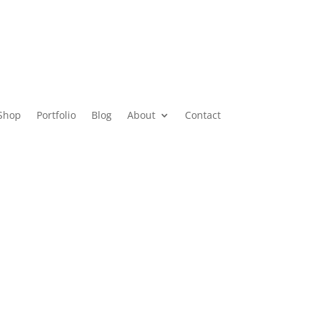
Shop
Portfolio
Blog
About
Contact