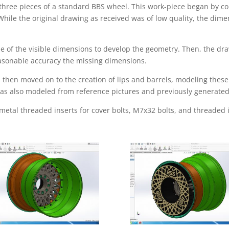
 three pieces of a standard BBS wheel. This work-piece began by c
While the original drawing as received was of low quality, the dim
 of the visible dimensions to develop the geometry. Then, the dr
easonable accuracy the missing dimensions.
then moved on to the creation of lips and barrels, modeling these 
, was also modeled from reference pictures and previously generate
 metal threaded inserts for cover bolts, M7x32 bolts, and threaded 