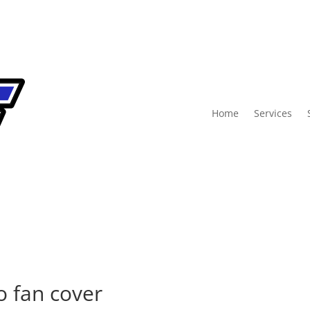
Home
Services
o fan cover