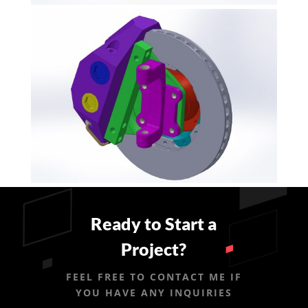
Ready to Start a
Project?
FEEL FREE TO CONTACT ME IF
YOU HAVE ANY INQUIRIES