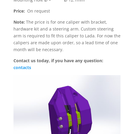
Price:
On request
Note:
The price is for one caliper with bracket,
hardware kit and a steering arm. Custom steering
arm is required to fit this caliper to Lada. For now the
calipers are made upon order, so a lead time of one
month will be necessary.
Contact us today, if you have any question:
contacts