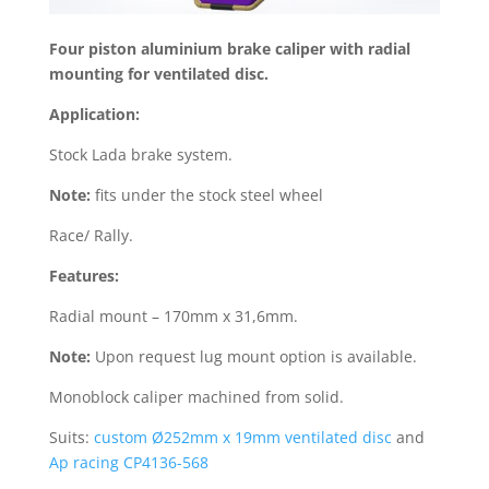
Four piston aluminium brake caliper with radial
mounting for ventilated disc.
Application:
Stock Lada brake system.
Note:
fits under the stock steel wheel
Race/ Rally.
Features:
Radial mount – 170mm x 31,6mm.
Note:
Upon request lug mount option is available.
Monoblock caliper machined from solid.
Suits:
custom Ø252mm x 19mm ventilated disc
and
Ap racing CP4136-568