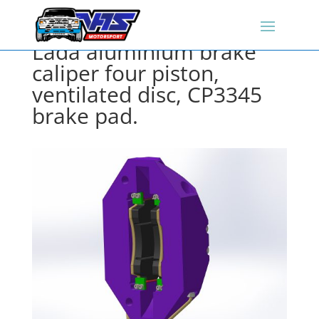
Lada aluminium brake
caliper four piston,
ventilated disc, CP3345
brake pad.