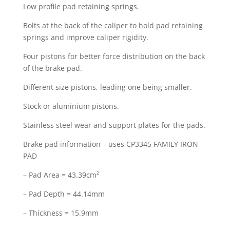
Low profile pad retaining springs.
Bolts at the back of the caliper to hold pad retaining
springs and improve caliper rigidity.
Four pistons for better force distribution on the back
of the brake pad.
Different size pistons, leading one being smaller.
Stock or aluminium pistons.
Stainless steel wear and support plates for the pads.
Brake pad information – uses CP3345 FAMILY IRON
PAD
– Pad Area = 43.39cm²
– Pad Depth = 44.14mm
– Thickness = 15.9mm