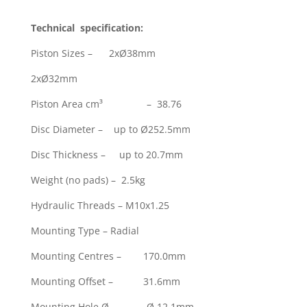
Technical specification:
Piston Sizes – 2xØ38mm
2xØ32mm
Piston Area cm³ – 38.76
Disc Diameter – up to Ø252.5mm
Disc Thickness – up to 20.7mm
Weight (no pads) – 2.5kg
Hydraulic Threads – M10x1.25
Mounting Type – Radial
Mounting Centres – 170.0mm
Mounting Offset – 31.6mm
Mounting Hole Ø – Ø 12.1mm