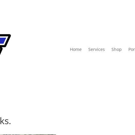
Home
Services
Shop
Por
ks.