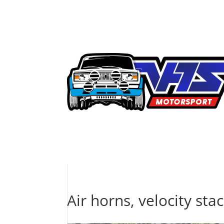
Air horns, velocity stac