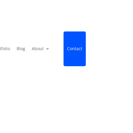
tfolio
Blog
About
Contact