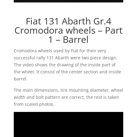
Fiat 131 Abarth Gr.4
Cromodora wheels – Part
1 – Barrel
Cromodora wheels used by Fiat for their very
successful rally 131 Abarth were two piece design.
The video shows the drawing of the inside part of
the wheel. It consist of the center section and inside
barrel.
The main dimensions, tire mounting diameter, wheel
width and bolt pattern are correct, the rest is taken
from scaled photos.