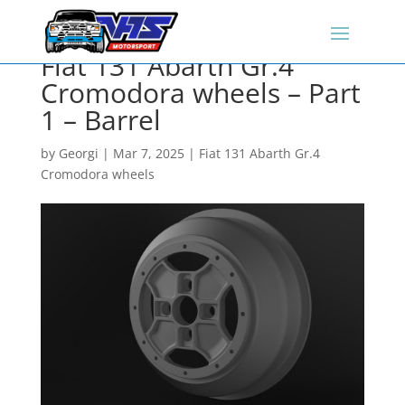
Fiat 131 Abarth Gr.4
Cromodora wheels – Part
1 – Barrel
by
Georgi
|
Mar 7, 2025
|
Fiat 131 Abarth Gr.4
Cromodora wheels