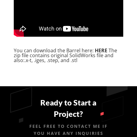
You can download the Barrel here:
HERE
The
zip file contains original SolidWorks file and
also:.x-t, .iges, .step, and .stl
Ready to Start a
Project?
FEEL FREE TO CONTACT ME IF
YOU HAVE ANY INQUIRIES